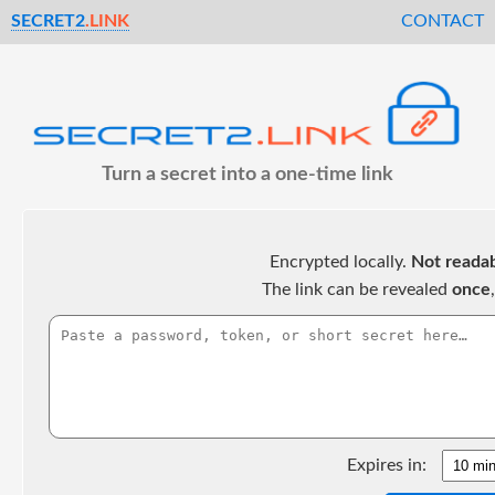
SECRET2
.LINK
CONTACT
Turn a secret into a one-time link
Encrypted locally.
Not readab
The link can be revealed
once
Expires in: