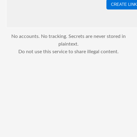
CREATE LINK
No accounts. No tracking. Secrets are never stored in
plaintext.
Do not use this service to share illegal content.