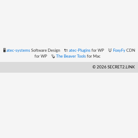
🖥️
atec-systems
Software Design
🔌
atec-Plugins
for WP
🦊
FoxyFy
CDN
for WP
🦫
The Beaver Tools
for Mac
© 2026 SECRET2.LINK